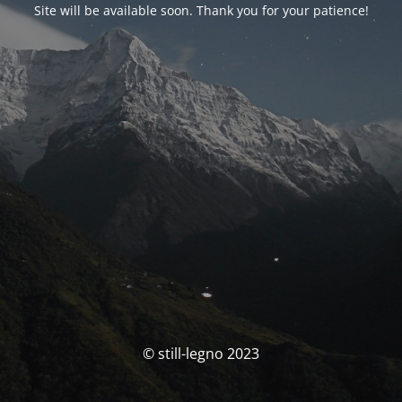
Site will be available soon. Thank you for your patience!
© still-legno 2023