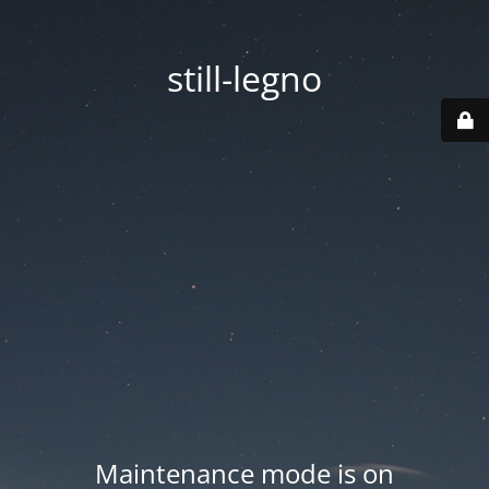
still-legno
Maintenance mode is on