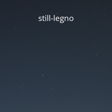
still-legno