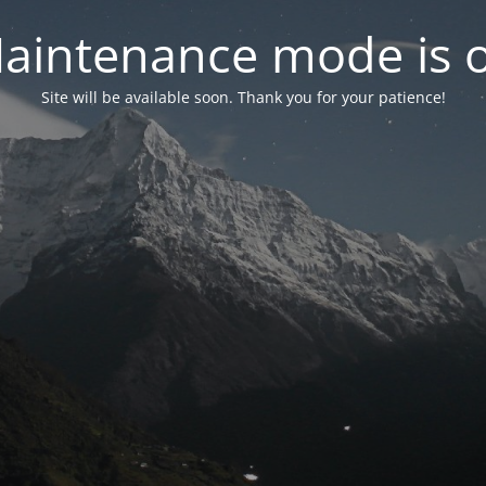
aintenance mode is 
Site will be available soon. Thank you for your patience!