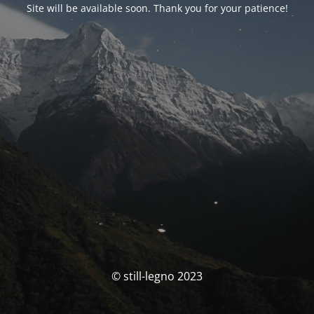
Site will be available soon. Thank you for your patience!
© still-legno 2023