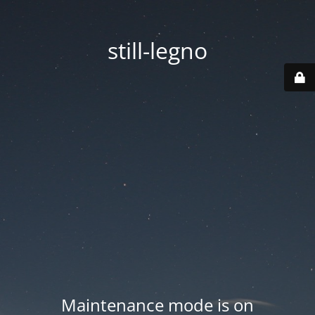
still-legno
Maintenance mode is on