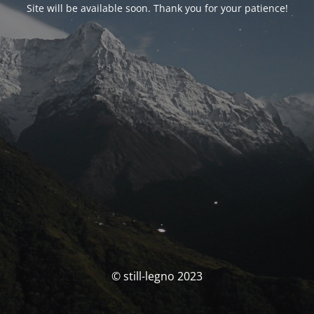
Site will be available soon. Thank you for your patience!
© still-legno 2023