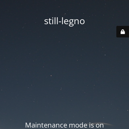
still-legno
Maintenance mode is on