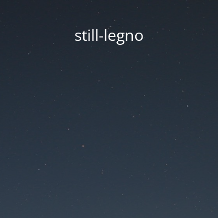
still-legno