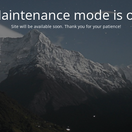
aintenance mode is 
Site will be available soon. Thank you for your patience!