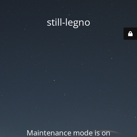
still-legno
Maintenance mode is on