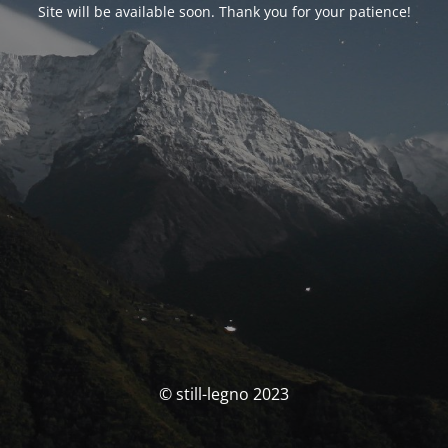
Site will be available soon. Thank you for your patience!
© still-legno 2023