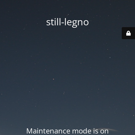
still-legno
Maintenance mode is on