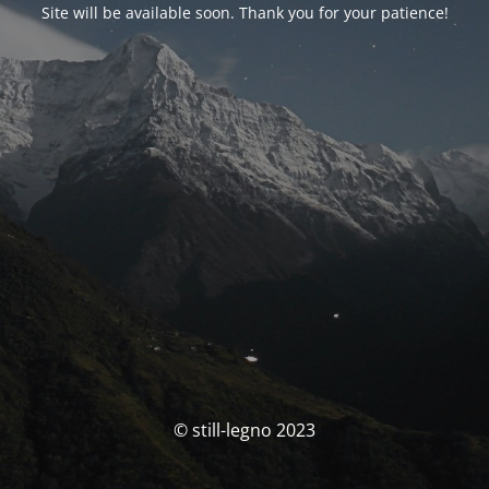
Site will be available soon. Thank you for your patience!
© still-legno 2023