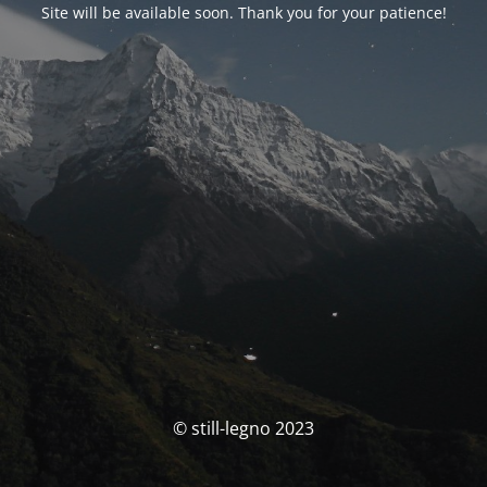
Site will be available soon. Thank you for your patience!
© still-legno 2023