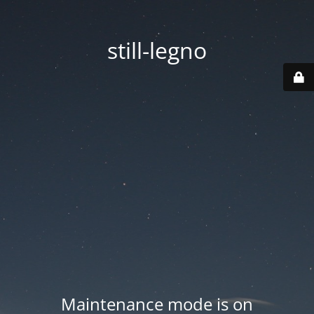
still-legno
Maintenance mode is on