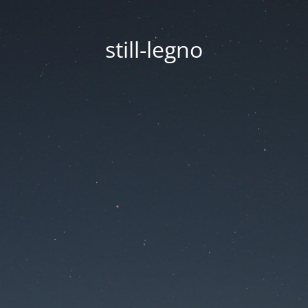
still-legno