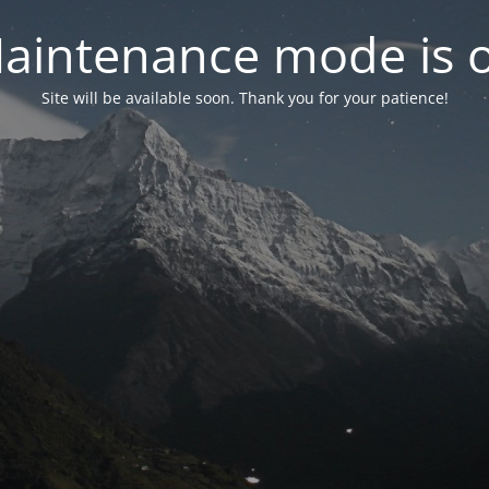
aintenance mode is 
Site will be available soon. Thank you for your patience!