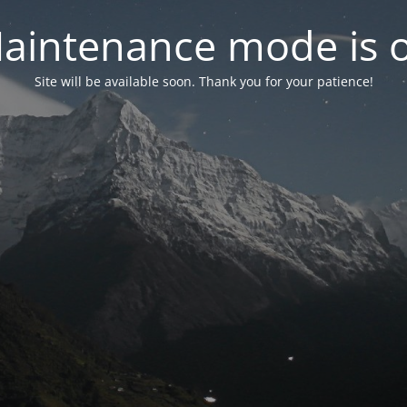
aintenance mode is 
Site will be available soon. Thank you for your patience!