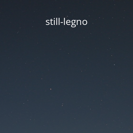
still-legno