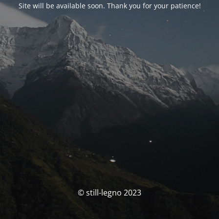
Site will be available soon. Thank you for your patience!
© still-legno 2023