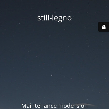
still-legno
Maintenance mode is on